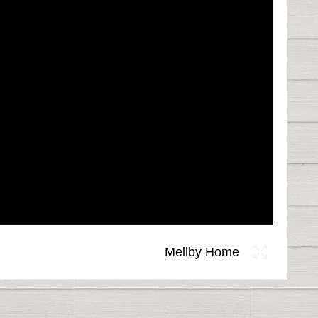
Mellby Home