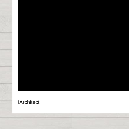
iArchitect