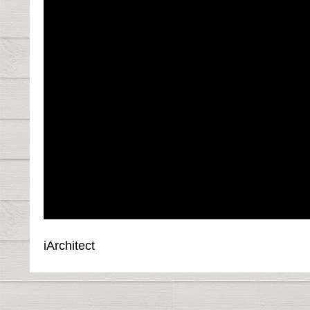
iArchitect