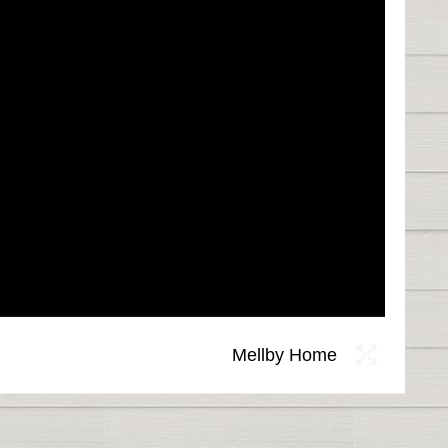
Mellby Home